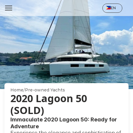
Select Language
EN
Home
/
Pre-owned Yachts
2020 Lagoon 50 
(SOLD)
Immaculate 2020 Lagoon 50: Ready for 
Adventure
Experience the elegance and sophistication of 