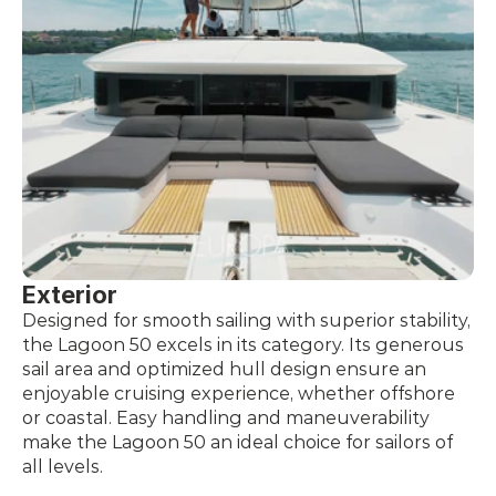
Exterior
Designed for smooth sailing with superior stability, 
the Lagoon 50 excels in its category. Its generous 
sail area and optimized hull design ensure an 
enjoyable cruising experience, whether offshore 
or coastal. Easy handling and maneuverability 
make the Lagoon 50 an ideal choice for sailors of 
all levels.