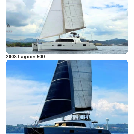
2008 Lagoon 500