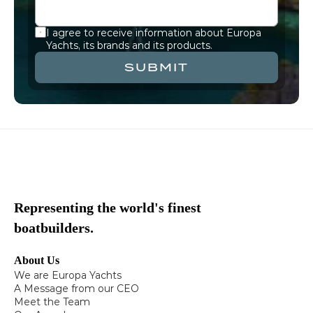
I agree to receive information about Europa 
Yachts, its brands and its products.
SUBMIT
Representing the world's finest
boatbuilders.
About Us
We are Europa Yachts
A Message from our CEO
Meet the Team