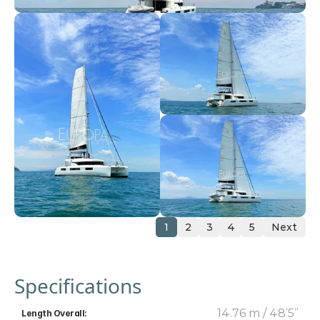
1
2
3
4
5
Next
Specifications
14.76 m / 48’5’’
Length Overall: