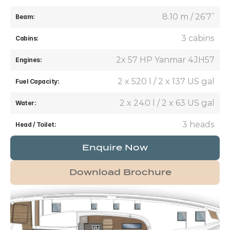
8.10 m / 26’7’’
Beam:
3 cabins
Cabins:
2x 57 HP Yanmar 4JH57
Engines:
2 x 520 l / 2 x 137 US gal
Fuel Capacity:
2 x 240 l / 2 x 63 US gal
Water:
3 heads
Head / Toilet:
Enquire Now
Download Brochure