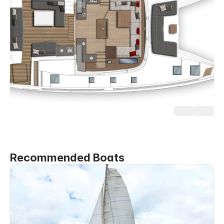
Recommended Boats