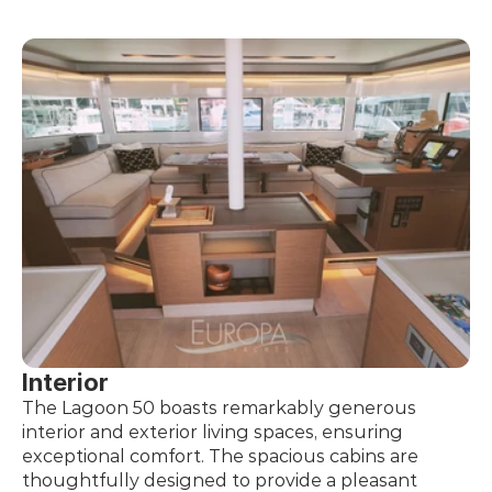
Interior
The Lagoon 50 boasts remarkably generous 
interior and exterior living spaces, ensuring 
exceptional comfort. The spacious cabins are 
thoughtfully designed to provide a pleasant 