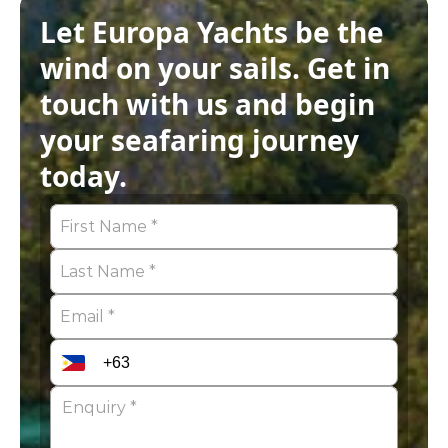
Let Europa Yachts be the 
wind on your sails. Get in 
touch with us and begin 
your seafaring journey 
today.