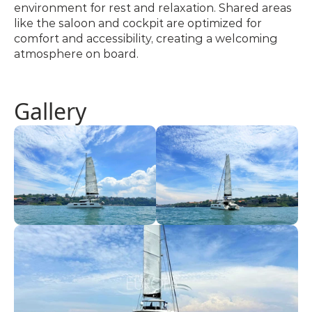
environment for rest and relaxation. Shared areas 
like the saloon and cockpit are optimized for 
comfort and accessibility, creating a welcoming 
atmosphere on board.
Gallery