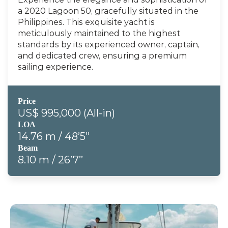
a 2020 Lagoon 50, gracefully situated in the 
Philippines. This exquisite yacht is 
meticulously maintained to the highest 
standards by its experienced owner, captain, 
and dedicated crew, ensuring a premium 
sailing experience.
Price
US$ 995,000 (All-in)
LOA
14.76 m / 48’5’’
Beam
8.10 m / 26’7’’