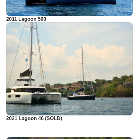
2011 Lagoon 500
2021 Lagoon 46 (SOLD)