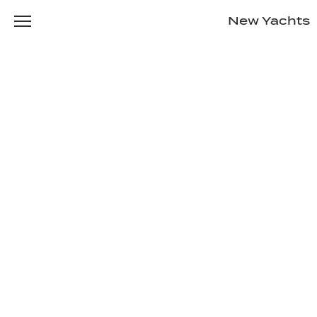
New Yachts