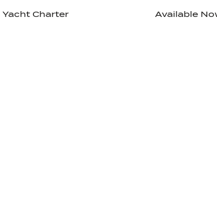
Yacht Charter
Available N