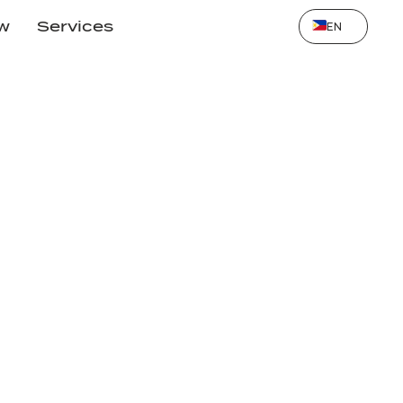
Select Language
ow
Services
EN