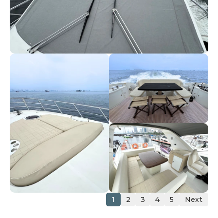
1
2
3
4
5
Next