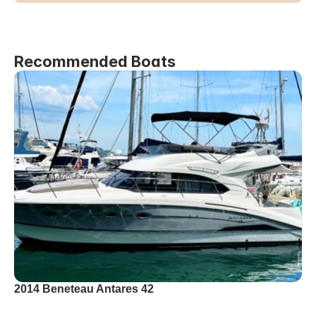
Recommended Boats
2014 Beneteau Antares 42