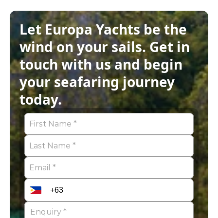
Let Europa Yachts be the 
wind on your sails. Get in 
touch with us and begin 
your seafaring journey 
today.