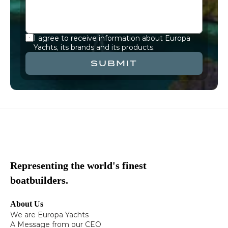
I agree to receive information about Europa 
Yachts, its brands and its products.
SUBMIT
Representing the world's finest
boatbuilders.
About Us
We are Europa Yachts
A Message from our CEO