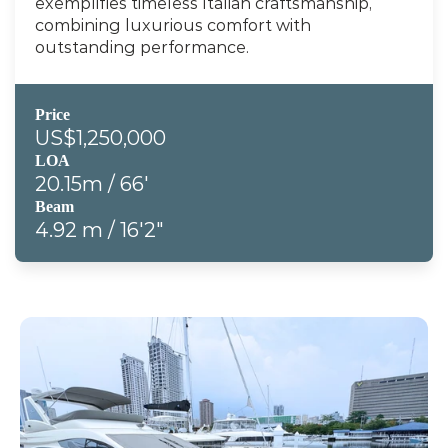
exemplifies timeless Italian craftsmanship, 
combining luxurious comfort with 
outstanding performance.
Price
US$1,250,000
LOA
20.15m / 66'
Beam
4.92 m / 16'2"