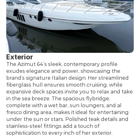
Exterior
The Azimut 64’s sleek, contemporary profile 
exudes elegance and power, showcasing the 
brand’s signature Italian design. Her streamlined 
fiberglass hull ensures smooth cruising, while 
expansive deck spaces invite you to relax and take 
in the sea breeze. The spacious flybridge, 
complete with a wet bar, sun loungers, and al 
fresco dining area, makes it ideal for entertaining 
under the sun or stars. Polished teak details and 
stainless-steel fittings add a touch of 
sophistication to every inch of her exterior.