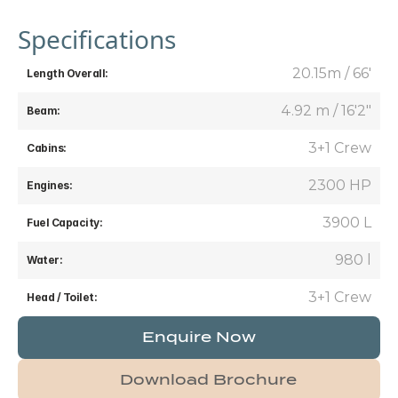
Specifications
20.15m / 66'
Length Overall:
4.92 m / 16'2"
Beam:
3+1 Crew
Cabins:
2300 HP
Engines:
3900 L
Fuel Capacity:
980 l
Water:
3+1 Crew
Head / Toilet:
Enquire Now
Download Brochure