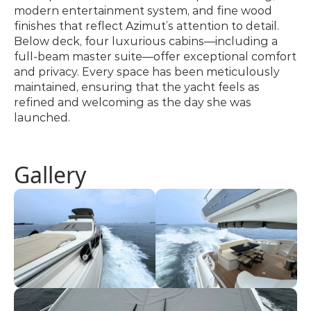
modern entertainment system, and fine wood 
finishes that reflect Azimut’s attention to detail. 
Below deck, four luxurious cabins—including a 
full-beam master suite—offer exceptional comfort 
and privacy. Every space has been meticulously 
maintained, ensuring that the yacht feels as 
refined and welcoming as the day she was 
launched.
Gallery