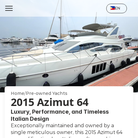
Select Language
EN
Home
/
Pre-owned Yachts
2015 Azimut 64
Luxury, Performance, and Timeless 
Italian Design
Exceptionally maintained and owned by a 
single meticulous owner, this 2015 Azimut 64 