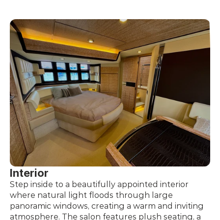
Interior
Step inside to a beautifully appointed interior 
where natural light floods through large 
panoramic windows, creating a warm and inviting 
atmosphere. The salon features plush seating, a 