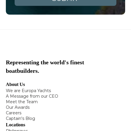
Representing the world's finest
boatbuilders.
About Us
We are Europa Yachts
A Message from our CEO
Meet the Team
Our Awards
Careers
Captain's Blog
Locations