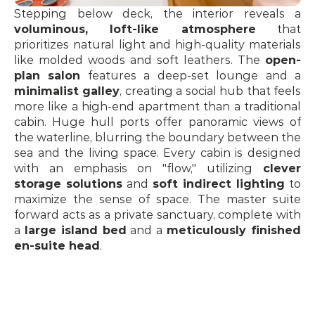
Stepping below deck, the interior reveals a 
voluminous, loft-like atmosphere
 that 
prioritizes natural light and high-quality materials 
like molded woods and soft leathers. The 
open-
plan salon
 features a deep-set lounge and a 
minimalist galley
, creating a social hub that feels 
more like a high-end apartment than a traditional 
cabin. Huge hull ports offer panoramic views of 
the waterline, blurring the boundary between the 
sea and the living space. Every cabin is designed 
with an emphasis on "flow," utilizing 
clever 
storage solutions
 and 
soft indirect lighting
 to 
maximize the sense of space. The master suite 
forward acts as a private sanctuary, complete with 
a 
large island bed
 and a 
meticulously finished 
en-suite head
.