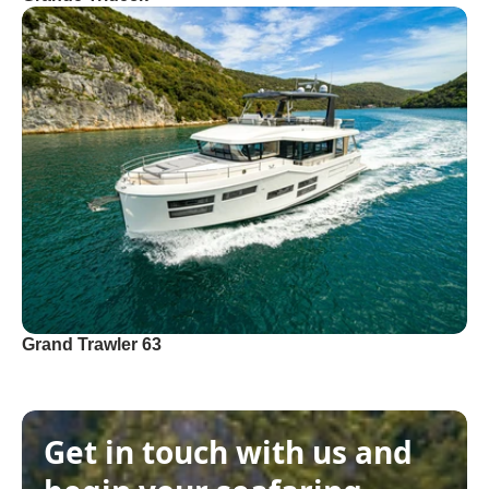
Grand Trawler 63
Get in touch with us and 