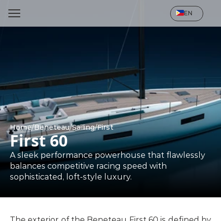
Select Language
EN
Home
/
Beneteau
/
Sailing
/
First
First 60
A sleek performance powerhouse that flawlessly 
balances competitive racing speed with 
sophisticated, loft-style luxury.
The exterior of the Beneteau First 60 is defined by 