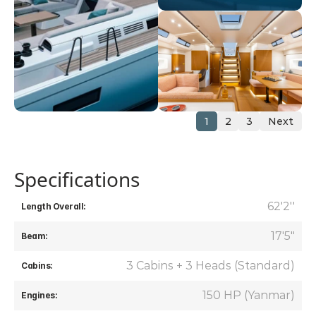
1
2
3
Next
Specifications
 62'2''
Length Overall:
17'5"
Beam:
3 Cabins + 3 Heads (Standard)
Cabins:
150 HP (Yanmar)
Engines: