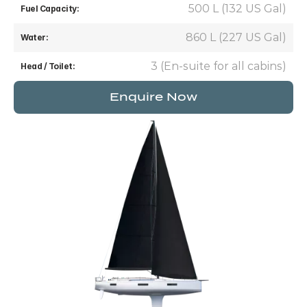
500 L (132 US Gal)
Fuel Capacity:
860 L (227 US Gal)
Water:
3 (En-suite for all cabins)
Head / Toilet:
Enquire Now