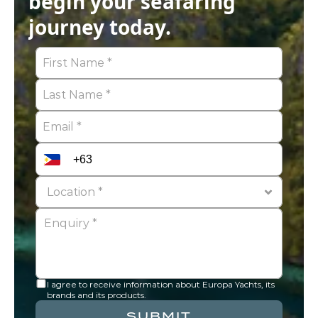
begin your seafaring 
journey today.
I agree to receive information about Europa Yachts, its 
brands and its products.
SUBMIT