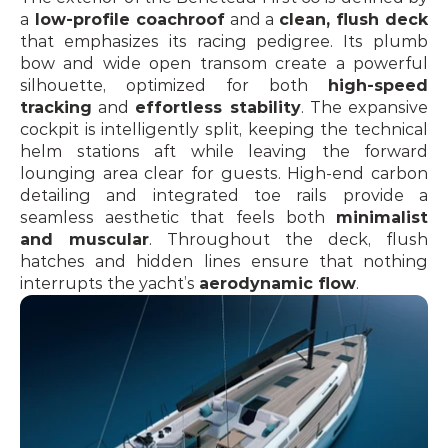
a
 low-profile coachroof
 and a 
clean, flush deck
that emphasizes its racing pedigree. Its plumb 
bow and wide open transom create a powerful 
silhouette, optimized for both 
high-speed 
tracking
 and 
effortless stability
. The expansive 
cockpit is intelligently split, keeping the technical 
helm stations aft while leaving the forward 
lounging area clear for guests. High-end carbon 
detailing and integrated toe rails provide a 
seamless aesthetic that feels both 
minimalist 
and muscular
. Throughout the deck, flush 
hatches and hidden lines ensure that nothing 
interrupts the yacht’s 
aerodynamic flow
.