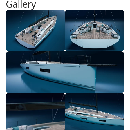
Gallery