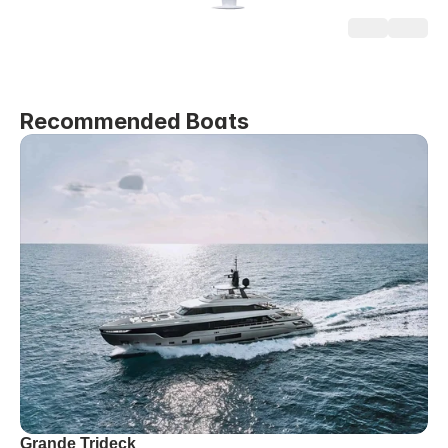
Recommended Boats
Grande Trideck