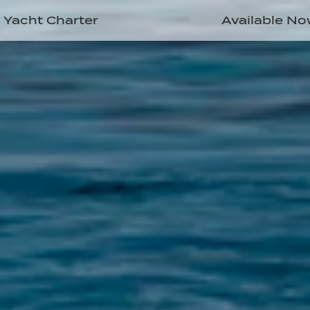
Yacht Charter
Available N