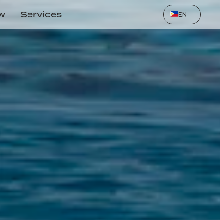
Select Language
ow
Services
EN