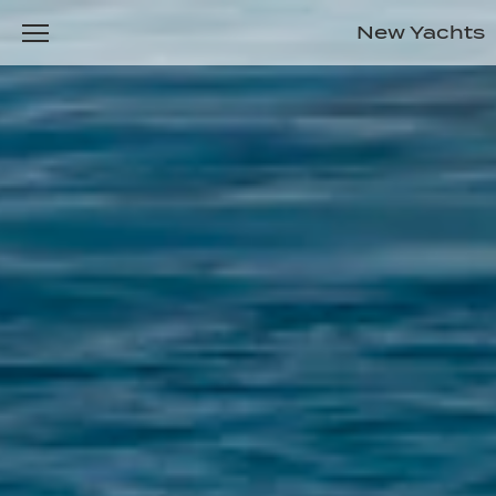
New Yachts