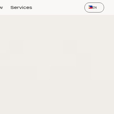
Select Language
ow
Services
EN