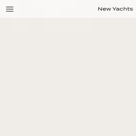
New Yachts