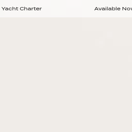
Yacht Charter
Available N