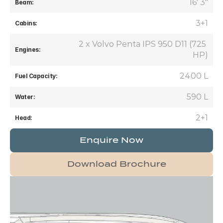
16' 3"
Beam:
3+1
Cabins:
2 x Volvo Penta IPS 950 D11 (725 
Engines:
HP)
2400 L
Fuel Capacity:
590 L
Water:
2+1
Head:
Enquire Now
Download Brochure