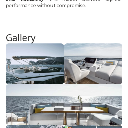
performance without compromise.
Gallery