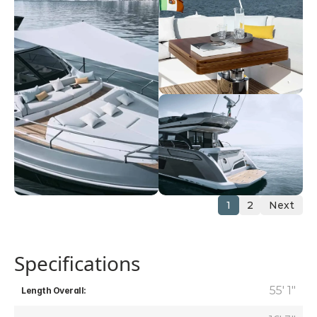
1
2
Next
Specifications
55' 1"
Length Overall: