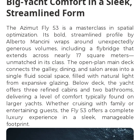
Big-Yacht Comfort in a Sleek, 
Streamlined Form
The Azimut Fly 53 is a masterclass in spatial 
optimization. Its bold, streamlined profile by 
Alberto Mancini wraps around unexpectedly 
generous volumes, including a flybridge that 
extends across nearly 17 square meters—
unmatched in its class. The open-plan main deck 
connects the galley, dining, and salon areas into a 
single fluid social space, filled with natural light 
from expansive glazing. Below deck, the yacht 
offers three refined cabins and two bathrooms, 
delivering a level of comfort typically found on 
larger yachts. Whether cruising with family or 
entertaining guests, the Fly 53 offers a complete 
luxury experience in a sleek, manageable 
footprint.