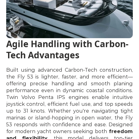
Agile Handling with Carbon-
Tech Advantages
Built using advanced Carbon-Tech construction, 
the Fly 53 is lighter, faster, and more efficient—
offering precise handling and smooth planing 
performance even in dynamic coastal conditions. 
Twin Volvo Penta IPS engines enable intuitive 
joystick control, efficient fuel use, and top speeds 
up to 31 knots. Whether you're navigating tight 
marinas or island-hopping in open water, the Fly 
53 responds with confidence and ease. Designed 
for modern yacht owners seeking both 
freedom 
and flexibility
, this model delivers top-tier 