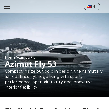
Select Language
EN
Home
/
Azimut
/
Fly
Azimut Fly 53
Compact in size but bold in design, the Azimut Fly 
53 redefines flybridge living with sporty 
performance, open-air luxury, and innovative 
interior flexibility.