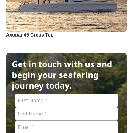
Axopar 45 Cross Top
Get in touch with us and 
begin your seafaring 
journey today.