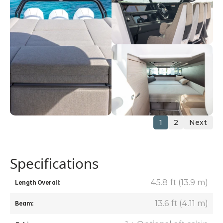
1
2
Next
Specifications
45.8 ft (13.9 m)
Length Overall:
13.6 ft (4.11 m)
Beam: