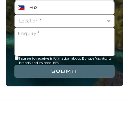
I agree to receive information about Europa Yachts, its 
brands and its products.
SUBMIT