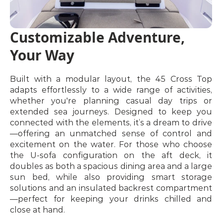
Customizable Adventure, 
Your Way
Built with a modular layout, the 45 Cross Top 
adapts effortlessly to a wide range of activities, 
whether you're planning casual day trips or 
extended sea journeys. Designed to keep you 
connected with the elements, it’s a dream to drive
—offering an unmatched sense of control and 
excitement on the water. For those who choose 
the U-sofa configuration on the aft deck, it 
doubles as both a spacious dining area and a large 
sun bed, while also providing smart storage 
solutions and an insulated backrest compartment
—perfect for keeping your drinks chilled and 
close at hand.