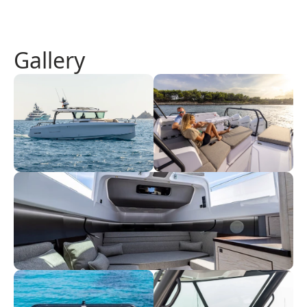
Gallery