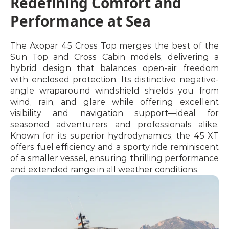
Redefining Comfort and 
Performance at Sea
The Axopar 45 Cross Top merges the best of the 
Sun Top and Cross Cabin models, delivering a 
hybrid design that balances open-air freedom 
with enclosed protection. Its distinctive negative-
angle wraparound windshield shields you from 
wind, rain, and glare while offering excellent 
visibility and navigation support—ideal for 
seasoned adventurers and professionals alike. 
Known for its superior hydrodynamics, the 45 XT 
offers fuel efficiency and a sporty ride reminiscent 
of a smaller vessel, ensuring thrilling performance 
and extended range in all weather conditions.