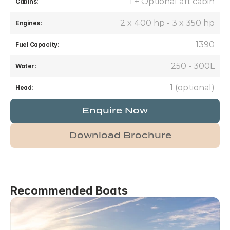
1 + Optional aft cabin
Cabins:
 2 x 400 hp - 3 x 350 hp
Engines:
1390
Fuel Capacity:
250 - 300L
Water:
1 (optional)
Head:
Enquire Now
Download Brochure
Recommended Boats