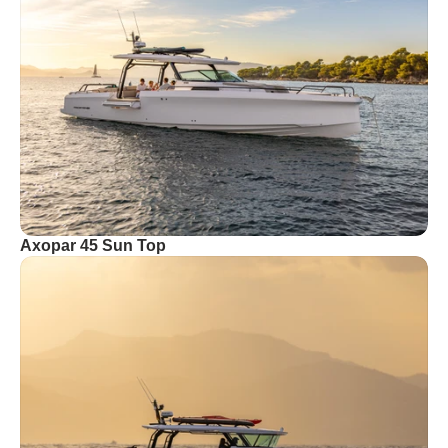
Axopar 45 Sun Top