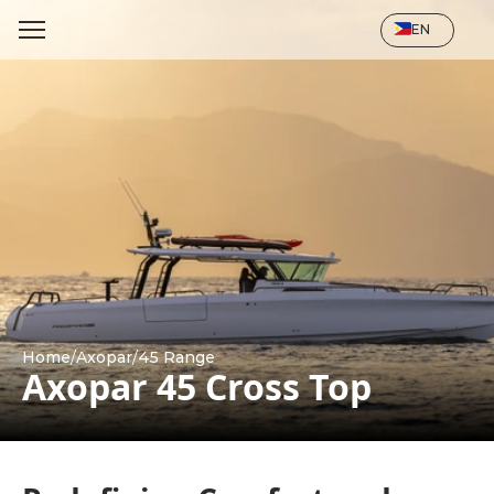
Select Language
EN
Home
/
Axopar
/
45 Range
Axopar 45 Cross Top