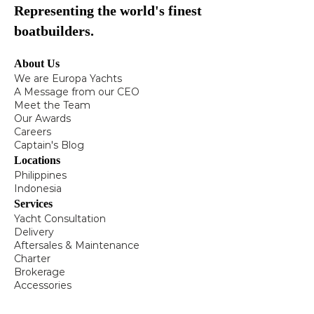
Representing the world's finest
boatbuilders.
About Us
We are Europa Yachts
A Message from our CEO
Meet the Team
Our Awards
Careers
Captain's Blog
Locations
Philippines
Indonesia
Services
Yacht Consultation
Delivery
Aftersales & Maintenance
Charter
Brokerage
Accessories