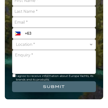
I agree to receive information about Europa Yachts, its 
brands and its products.
SUBMIT