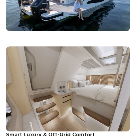
Smart Luxury & Off-Grid Comfort