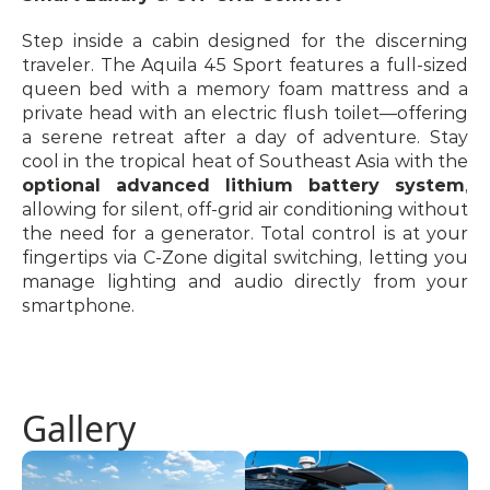
Step inside a cabin designed for the discerning 
traveler. The Aquila 45 Sport features a full-sized 
queen bed with a memory foam mattress and a 
private head with an electric flush toilet—offering 
a serene retreat after a day of adventure. Stay 
cool in the tropical heat of Southeast Asia with the 
optional advanced lithium battery system
, 
allowing for silent, off-grid air conditioning without 
the need for a generator. Total control is at your 
fingertips via C-Zone digital switching, letting you 
manage lighting and audio directly from your 
smartphone.
Gallery