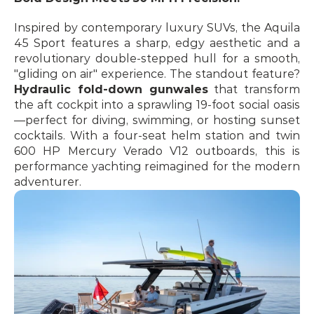
Inspired by contemporary luxury SUVs, the Aquila 
45 Sport features a sharp, edgy aesthetic and a 
revolutionary double-stepped hull for a smooth, 
"gliding on air" experience. The standout feature? 
Hydraulic fold-down gunwales
 that transform 
the aft cockpit into a sprawling 19-foot social oasis
—perfect for diving, swimming, or hosting sunset 
cocktails. With a four-seat helm station and twin 
600 HP Mercury Verado V12 outboards, this is 
performance yachting reimagined for the modern 
adventurer. 