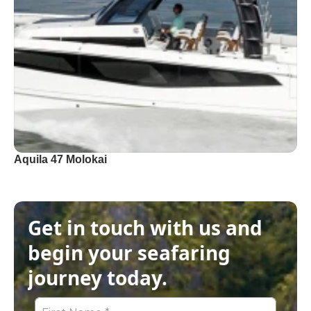
Aquila 47 Molokai
Get in touch with us and 
begin your seafaring 
journey today.