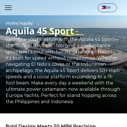
Select Language
EN
Home
/
Aquila
/
Aquila 45 Sport
Redefine your lifestyle with the Aquila 45 Sport—
the "SUV of the Seas." Merging a performance 
sport boat's soul with luxury catamaran stability, 
it’s built for speed without compromise. Whether 
navigating El Nido’s coves or the Indonesian 
archipelago, the Aquila 45 Sport delivers 50+ mph 
speeds and a social platform expanding to a 19-
foot beam. Make every day a weekend with the 
ultimate power catamaran, now available through 
Europa Yachts. Perfect for island hopping across 
the Philippines and Indonesia.
Bold Design Meets 50 MPH Precision. 