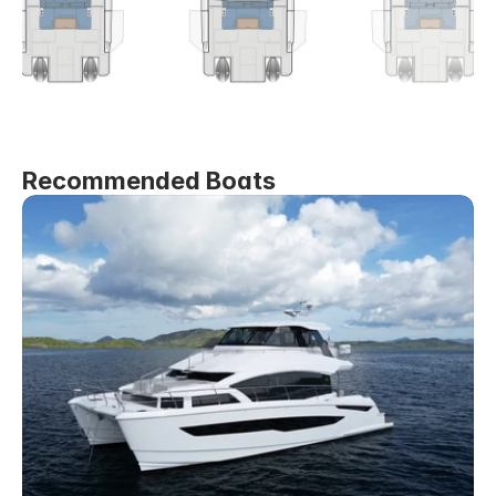
Recommended Boats