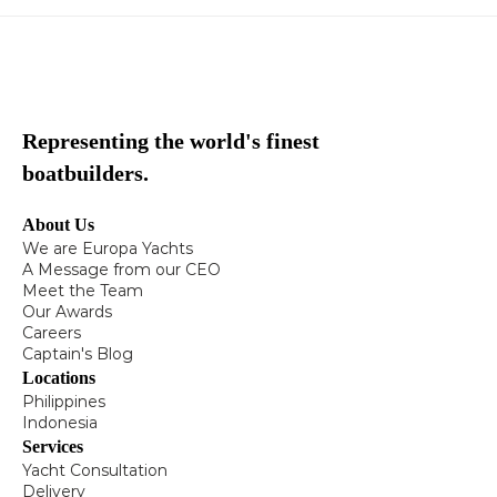
Representing the world's finest
boatbuilders.
About Us
We are Europa Yachts
A Message from our CEO
Meet the Team
Our Awards
Careers
Captain's Blog
Locations
Philippines
Indonesia
Services
Yacht Consultation
Delivery