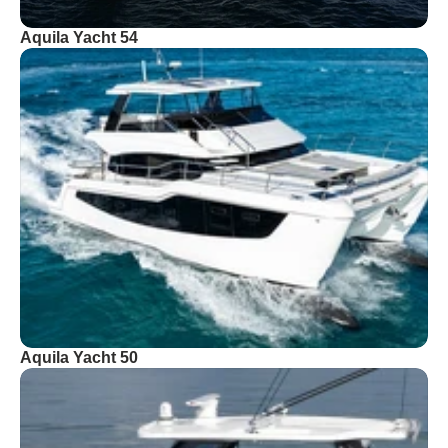
Aquila Yacht 54
Aquila Yacht 50