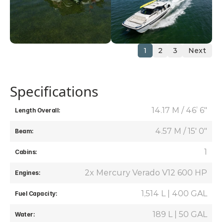
1
2
3
Next
Specifications
14.17 M / 46’ 6"
Length Overall:
4.57 M / 15' 0"
Beam:
1
Cabins:
2x Mercury Verado V12 600 HP
Engines:
1,514 L | 400 GAL
Fuel Capacity:
189 L | 50 GAL
Water: