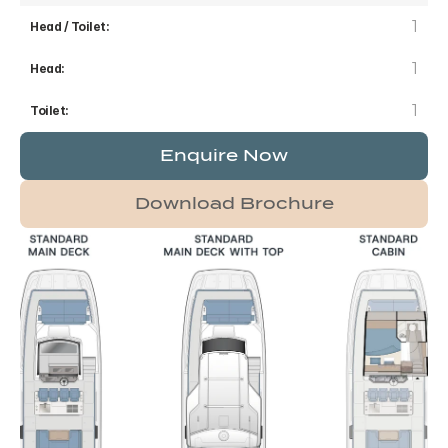
1
Head / Toilet:
1
Head:
1
Toilet:
Enquire Now
Download Brochure