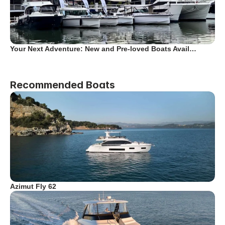
Your Next Adventure: New and Pre-loved Boats Avail…
Recommended Boats
Azimut Fly 62