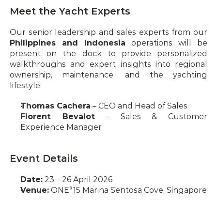
Meet the Yacht Experts
Our senior leadership and sales experts from our 
Philippines and Indonesia
 operations will be 
present on the dock to provide personalized 
walkthroughs and expert insights into regional 
ownership, maintenance, and the yachting 
lifestyle:
Thomas Cachera
 – CEO and Head of Sales
Florent Bevalot
 – Sales & Customer 
Experience Manager
Event Details
Date:
 23 – 26 April 2026
Venue:
 ONE°15 Marina Sentosa Cove, Singapore