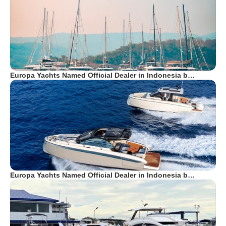
Europa Yachts Named Official Dealer in Indonesia b…
Europa Yachts Named Official Dealer in Indonesia b…