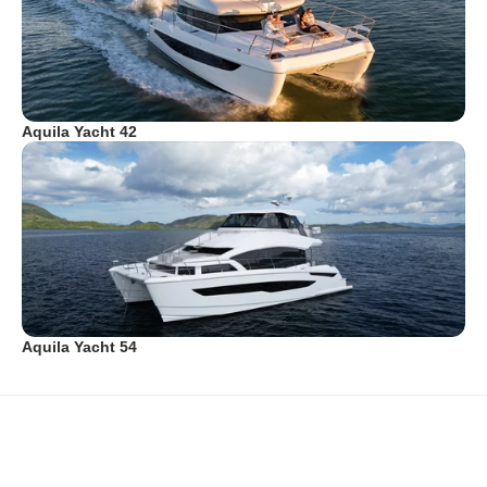
Aquila Yacht 42
Aquila Yacht 54