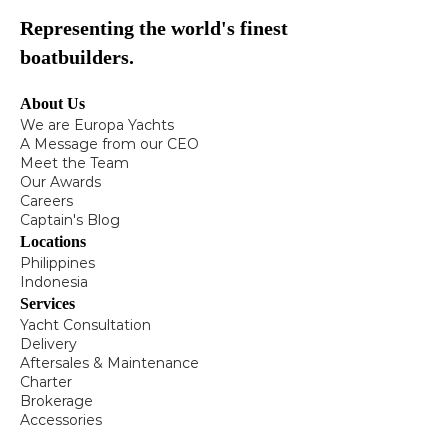
Representing the world's finest
boatbuilders.
About Us
We are Europa Yachts
A Message from our CEO
Meet the Team
Our Awards
Careers
Captain's Blog
Locations
Philippines
Indonesia
Services
Yacht Consultation
Delivery
Aftersales & Maintenance
Charter
Brokerage
Accessories