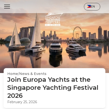
Select Language
EN
Home
/
News & Events
Join Europa Yachts at the 
Singapore Yachting Festival 
2026
February 25, 2026