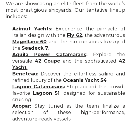
We are showcasing an elite fleet from the world’s 
most prestigious shipyards. Our tentative lineup 
includes:
Azimut Yachts
:
 Experience the pinnacle of 
Italian design with the 
Fly 62
, the adventurous 
Magellano 60
, and the eco-conscious luxury of 
the 
Seadeck 7
.
Aquila Power Catamarans
:
 Explore the 
versatile 
42 Coupe
 and the sophisticated 
42 
Yacht
.
Beneteau
:
 Discover the effortless sailing and 
refined luxury of the 
Oceanis Yacht 54
.
Lagoon Catamarans
:
 Step aboard the crowd-
favorite 
Lagoon 51
, designed for sustainable 
cruising.
Axopar
:
 Stay tuned as the team finalize a 
selection of these high-performance, 
adventure-ready vessels.