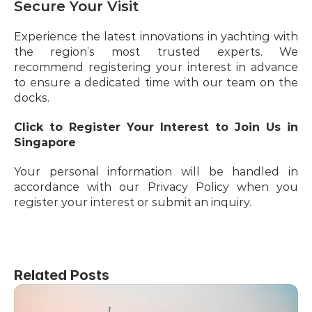
Secure Your Visit
Experience the latest innovations in yachting with 
the region’s most trusted experts. We 
recommend registering your interest in advance 
to ensure a dedicated time with our team on the 
docks.
Click to Register Your Interest to Join Us in 
Singapore 
Your personal information will be handled in 
accordance with our Privacy Policy when you 
register your interest or submit an inquiry.
Related Posts