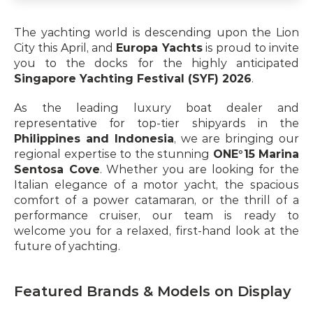
The yachting world is descending upon the Lion 
City this April, and 
Europa Yachts
 is proud to invite 
you to the docks for the highly anticipated 
Singapore Yachting Festival (SYF) 2026
.
As the leading luxury boat dealer and 
representative for top-tier shipyards in the 
Philippines and Indonesia
, we are bringing our 
regional expertise to the stunning 
ONE°15 Marina 
Sentosa Cove
. Whether you are looking for the 
Italian elegance of a motor yacht, the spacious 
comfort of a power catamaran, or the thrill of a 
performance cruiser, our team is ready to 
welcome you for a relaxed, first-hand look at the 
future of yachting.
Featured Brands & Models on Display