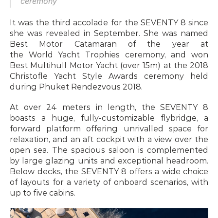
ceremony
It was the third accolade for the SEVENTY 8 since 
she was revealed in September. She was named 
Best Motor Catamaran of the year at 
the World Yacht Trophies ceremony, and won 
Best Multihull Motor Yacht (over 15m) at the 2018 
Christofle Yacht Style Awards ceremony held 
during Phuket Rendezvous 2018.
At over 24 meters in length, the SEVENTY 8 
boasts a huge, fully-customizable flybridge, a 
forward platform offering unrivalled space for 
relaxation, and an aft cockpit with a view over the 
open sea. The spacious saloon is complemented 
by large glazing units and exceptional headroom. 
Below decks, the SEVENTY 8 offers a wide choice 
of layouts for a variety of onboard scenarios, with 
up to five cabins.