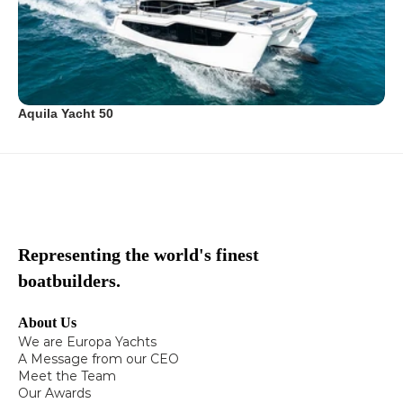
Aquila Yacht 50
Representing the world's finest
boatbuilders.
About Us
We are Europa Yachts
A Message from our CEO
Meet the Team
Our Awards