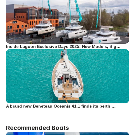
Inside Lagoon Exclusive Days 2025: New Models, Big…
A brand new Beneteau Oceanis 41.1 finds its berth …
Recommended Boats