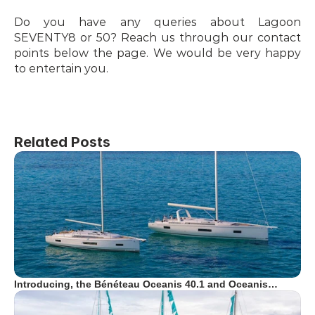
Do you have any queries about Lagoon 
SEVENTY8 or 50? Reach us through our contact 
points below the page. We would be very happy 
to entertain you.
Related Posts
Introducing, the Bénéteau Oceanis 40.1 and Oceanis…