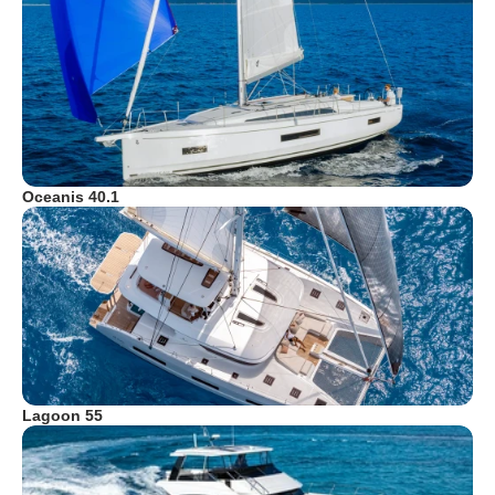
Oceanis 40.1
Lagoon 55