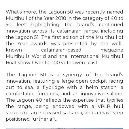
What’s more, the Lagoon 50 was recently named 
Multihull of the Year 2018 in the category of 40 to 
50 feet highlighting the brand’s continued 
innovation across its catamaran range, including 
the Lagoon 51. The first edition of the Multihull of 
the Year awards was presented by the well-
known catamaran-based magazine 
Multihulls World and the International Multihull 
Boat show. Over 10,000 votes were cast.
The Lagoon 50 is a synergy of the brand’s 
innovation, featuring a large open cockpit facing 
out to sea, a flybridge with a helm station, a 
comfortable foredeck, and an innovative saloon. 
The Lagoon 40 reflects the expertise that typifies 
the range, being endowed with a VPLP hull 
structure, an increased sail area, and a mast step 
positioned further aft.