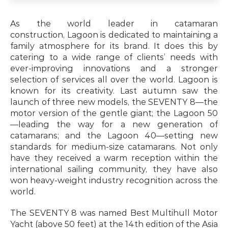
As the world leader in catamaran 
construction, Lagoon is dedicated to maintaining a 
family atmosphere for its brand. It does this by 
catering to a wide range of clients’ needs with 
ever-improving innovations and a stronger 
selection of services all over the world. Lagoon is 
known for its creativity. Last autumn saw the 
launch of three new models, the SEVENTY 8—the 
motor version of the gentle giant; the Lagoon 50
—leading the way for a new generation of 
catamarans; and the Lagoon 40—setting new 
standards for medium-size catamarans. Not only 
have they received a warm reception within the 
international sailing community, they have also 
won heavy-weight industry recognition across the 
world.
The SEVENTY 8 was named Best Multihull Motor 
Yacht (above 50 feet) at the 14th edition of the Asia 