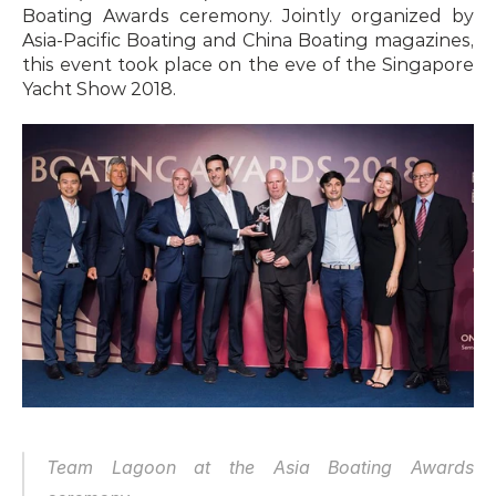
Boating Awards ceremony. Jointly organized by 
Asia-Pacific Boating and China Boating magazines, 
this event took place on the eve of the Singapore 
Yacht Show 2018.
Team Lagoon at the Asia Boating Awards 