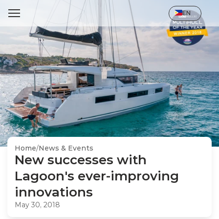
Select Language
EN
Home
/
News & Events
New successes with 
Lagoon's ever-improving 
innovations
May 30, 2018