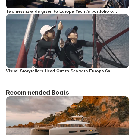
Two new awards given to Europa Yacht's portfolio o…
Visual Storytellers Head Out to Sea with Europa Sa…
Recommended Boats