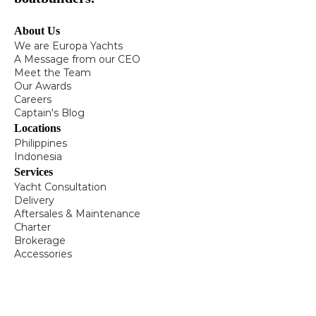
About Us
We are Europa Yachts
A Message from our CEO
Meet the Team
Our Awards
Careers
Captain's Blog
Locations
Philippines
Indonesia
Services
Yacht Consultation
Delivery
Aftersales & Maintenance
Charter
Brokerage
Accessories