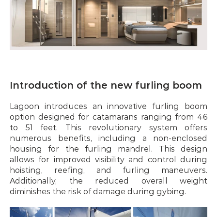
Introduction of the new furling boom
Lagoon introduces an innovative furling boom 
option designed for catamarans ranging from 46 
to 51 feet. This revolutionary system offers 
numerous benefits, including a non-enclosed 
housing for the furling mandrel. This design 
allows for improved visibility and control during 
hoisting, reefing, and furling maneuvers. 
Additionally, the reduced overall weight 
diminishes the risk of damage during gybing.