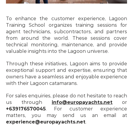
To enhance the customer experience, Lagoon 
Training School organizes training sessions for 
agent technicians, subcontractors, and partners 
from around the world. These sessions cover 
technical monitoring, maintenance, and provide 
valuable insights into the Lagoon universe.
Through these initiatives, Lagoon aims to provide 
exceptional support and expertise, ensuring that 
owners have a seamless and enjoyable experience 
with their Lagoon catamarans.
For sales enquiries, please do not hesitate to reach 
us through 
info@europayachts.net
 or 
+639176570045
. For customer experience 
matters, you may send us an email at 
experience@europayachts.net
.