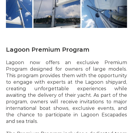
Lagoon Premium Program
Lagoon now offers an exclusive Premium 
Program designed for owners of large models. 
This program provides them with the opportunity 
to engage with experts at the Lagoon shipyard, 
creating unforgettable experiences while 
awaiting the delivery of their yacht. As part of the 
program, owners will receive invitations to major 
international boat shows, exclusive events, and 
the chance to participate in Lagoon Escapades 
and sea trials.