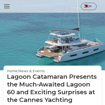
Select Language
EN
Home
/
News & Events
Lagoon Catamaran Presents 
the Much-Awaited Lagoon 
60 and Exciting Surprises at 
the Cannes Yachting 