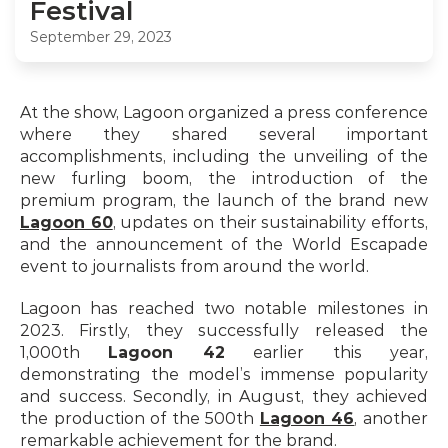
Festival
September 29, 2023
At the show, Lagoon organized a press conference 
where they shared several important 
accomplishments, including the unveiling of the 
new furling boom, the introduction of the 
premium program, the launch of the brand new 
Lagoon 60
, updates on their sustainability efforts, 
and the announcement of the World Escapade 
event to journalists from around the world.
Lagoon has reached two notable milestones in 
2023. Firstly, they successfully released the 
1,000th 
Lagoon 42
 earlier this year, 
demonstrating the model’s immense popularity 
and success. Secondly, in August, they achieved 
the production of the 500th 
Lagoon 46
, another 
remarkable achievement for the brand.