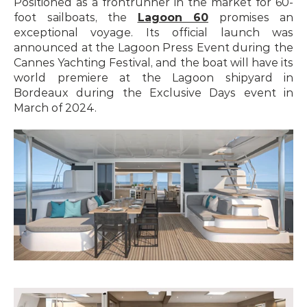
Positioned as a frontrunner in the market for 60-
foot sailboats, the 
Lagoon 60
 promises an 
exceptional voyage. Its official launch was 
announced at the Lagoon Press Event during the 
Cannes Yachting Festival, and the boat will have its 
world premiere at the Lagoon shipyard in 
Bordeaux during the Exclusive Days event in 
March of 2024.