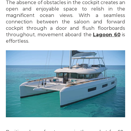
The absence of obstacles in the cockpit creates an 
open and enjoyable space to relish in the 
magnificent ocean views. With a seamless 
connection between the saloon and forward 
cockpit through a door and flush floorboards 
throughout, movement aboard the 
Lagoon 60
 is 
effortless.