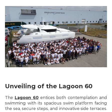
Unveiling of the Lagoon 60
The 
Lagoon 60
 entices both contemplation and 
swimming with its spacious swim platform facing 
the sea, secure steps, and innovative side terraces. 