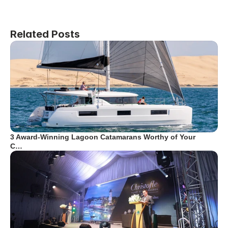
Related Posts
3 Award-Winning Lagoon Catamarans Worthy of Your
C…