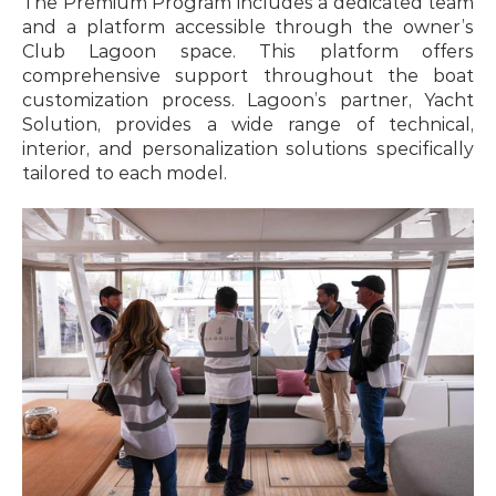
The Premium Program includes a dedicated team 
and a platform accessible through the owner’s 
Club Lagoon space. This platform offers 
comprehensive support throughout the boat 
customization process. Lagoon’s partner, Yacht 
Solution, provides a wide range of technical, 
interior, and personalization solutions specifically 
tailored to each model.