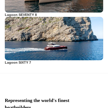
Lagoon SEVENTY 8
Lagoon SIXTY 7
Representing the world's finest
boatbuilders.