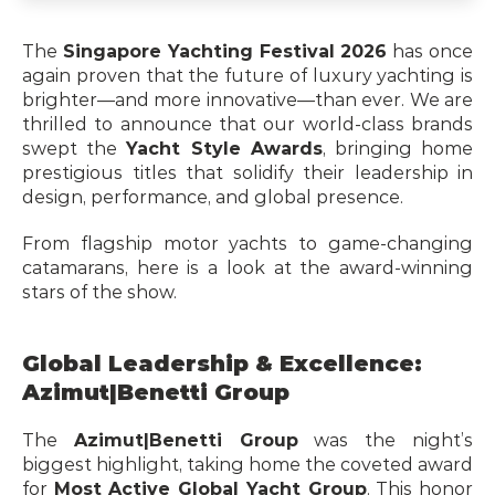
The 
Singapore Yachting Festival 2026
 has once 
again proven that the future of luxury yachting is 
brighter—and more innovative—than ever. We are 
thrilled to announce that our world-class brands 
swept the 
Yacht Style Awards
, bringing home 
prestigious titles that solidify their leadership in 
design, performance, and global presence.
From flagship motor yachts to game-changing 
catamarans, here is a look at the award-winning 
stars of the show.
Global Leadership & Excellence: 
Azimut|Benetti Group
The 
Azimut|Benetti Group
 was the night’s 
biggest highlight, taking home the coveted award 
for 
Most Active Global Yacht Group
. This honor 