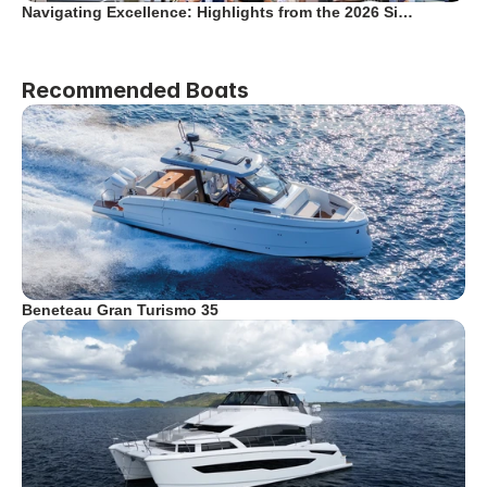
Navigating Excellence: Highlights from the 2026 Si…
Recommended Boats
Beneteau Gran Turismo 35