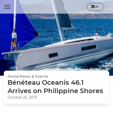
Select Language
EN
Home
/
News & Events
Bénéteau Oceanis 46.1 
Arrives on Philippine Shores
October 25, 2019