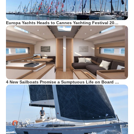
Europa Yachts Heads to Cannes Yachting Festival 20…
4 New Sailboats Promise a Sumptuous Life on Board …