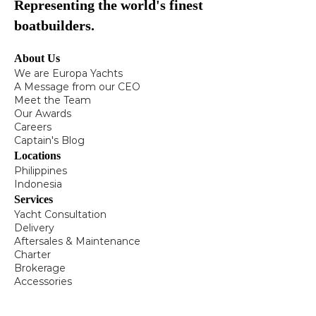
Representing the world's finest
boatbuilders.
About Us
We are Europa Yachts
A Message from our CEO
Meet the Team
Our Awards
Careers
Captain's Blog
Locations
Philippines
Indonesia
Services
Yacht Consultation
Delivery
Aftersales & Maintenance
Charter
Brokerage
Accessories