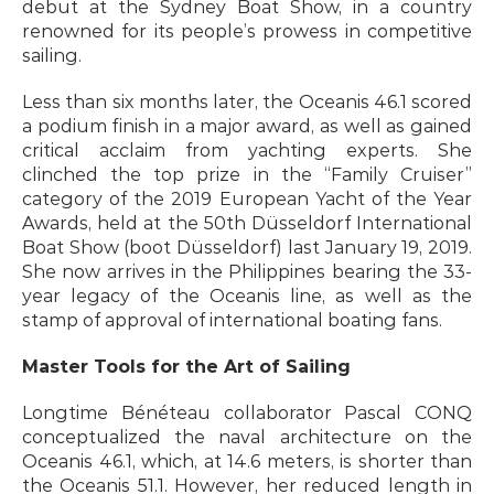
debut at the Sydney Boat Show, in a country 
renowned for its people’s prowess in competitive 
sailing.
Less than six months later, the Oceanis 46.1 scored 
a podium finish in a major award, as well as gained 
critical acclaim from yachting experts. She 
clinched the top prize in the “Family Cruiser” 
category of the 2019 European Yacht of the Year 
Awards, held at the 50th Düsseldorf International 
Boat Show (boot Düsseldorf) last January 19, 2019. 
She now arrives in the Philippines bearing the 33-
year legacy of the Oceanis line, as well as the 
stamp of approval of international boating fans.
Master Tools for the Art of Sailing
Longtime Bénéteau collaborator Pascal CONQ 
conceptualized the naval architecture on the 
Oceanis 46.1, which, at 14.6 meters, is shorter than 
the Oceanis 51.1. However, her reduced length in 