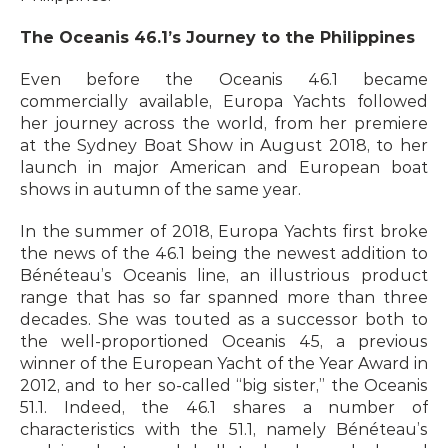
The Oceanis 46.1’s Journey to the Philippines
Even before the Oceanis 46.1 became 
commercially available, Europa Yachts followed 
her journey across the world, from her premiere 
at the Sydney Boat Show in August 2018, to her 
launch in major American and European boat 
shows in autumn of the same year.
In the summer of 2018, Europa Yachts first broke 
the news of the 46.1 being the newest addition to 
Bénéteau’s Oceanis line, an illustrious product 
range that has so far spanned more than three 
decades. She was touted as a successor both to 
the well-proportioned Oceanis 45, a previous 
winner of the European Yacht of the Year Award in 
2012, and to her so-called “big sister,” the Oceanis 
51.1. Indeed, the 46.1 shares a number of 
characteristics with the 51.1, namely Bénéteau’s 