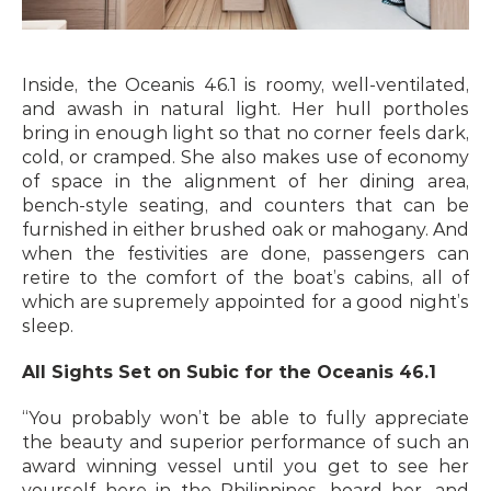
Inside, the Oceanis 46.1 is roomy, well-ventilated, 
and awash in natural light. Her hull portholes 
bring in enough light so that no corner feels dark, 
cold, or cramped. She also makes use of economy 
of space in the alignment of her dining area, 
bench-style seating, and counters that can be 
furnished in either brushed oak or mahogany. And 
when the festivities are done, passengers can 
retire to the comfort of the boat’s cabins, all of 
which are supremely appointed for a good night’s 
sleep.
All Sights Set on Subic for the Oceanis 46.1
“You probably won’t be able to fully appreciate 
the beauty and superior performance of such an 
award winning vessel until you get to see her 
yourself here in the Philippines, board her, and 