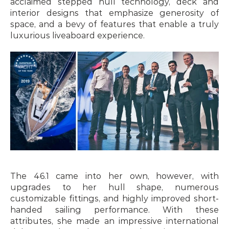
acclaimed stepped hull technology, deck and 
interior designs that emphasize generosity of 
space, and a bevy of features that enable a truly 
luxurious liveaboard experience.
The 46.1 came into her own, however, with 
upgrades to her hull shape, numerous 
customizable fittings, and highly improved short-
handed sailing performance. With these 
attributes, she made an impressive international 