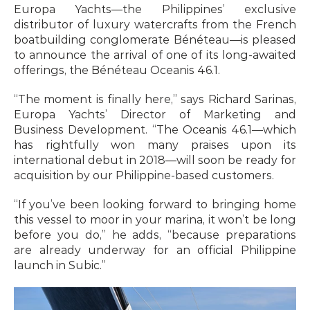
Europa Yachts—the Philippines’ exclusive 
distributor of luxury watercrafts from the French 
boatbuilding conglomerate Bénéteau—is pleased 
to announce the arrival of one of its long-awaited 
offerings, the Bénéteau Oceanis 46.1.
“The moment is finally here,” says Richard Sarinas, 
Europa Yachts’ Director of Marketing and 
Business Development. “The Oceanis 46.1—which 
has rightfully won many praises upon its 
international debut in 2018—will soon be ready for 
acquisition by our Philippine-based customers.
“If you’ve been looking forward to bringing home 
this vessel to moor in your marina, it won’t be long 
before you do,” he adds, “because preparations 
are already underway for an official Philippine 
launch in Subic.”