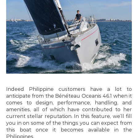
Indeed Philippine customers have a lot to 
anticipate from the Bénéteau Oceanis 46.1 when it 
comes to design, performance, handling, and 
amenities, all of which have contributed to her 
current stellar reputation. In this feature, we’ll fill 
you in on some of the things you can expect from 
this boat once it becomes available in the 
Philippines.