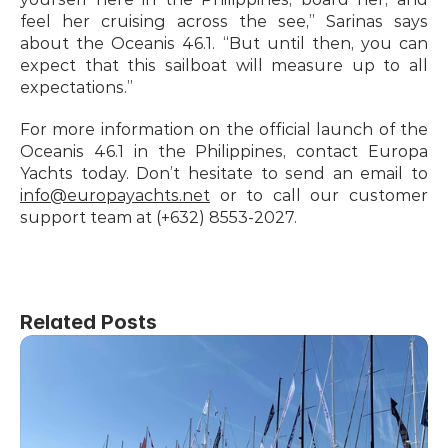
feel her cruising across the see,” Sarinas says 
about the Oceanis 46.1. “But until then, you can 
expect that this sailboat will measure up to all 
expectations.”
For more information on the official launch of the 
Oceanis 46.1 in the Philippines, contact Europa 
Yachts today. Don’t hesitate to send an email to 
info@europayachts.net
 or to call our customer 
support team at (+632) 8553-2027.
Related Posts