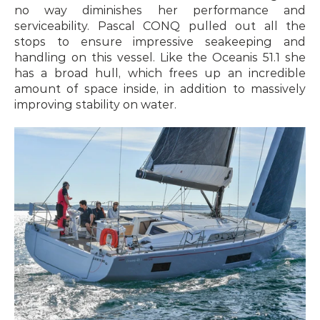
no way diminishes her performance and 
serviceability. Pascal CONQ pulled out all the 
stops to ensure impressive seakeeping and 
handling on this vessel. Like the Oceanis 51.1 she 
has a broad hull, which frees up an incredible 
amount of space inside, in addition to massively 
improving stability on water.