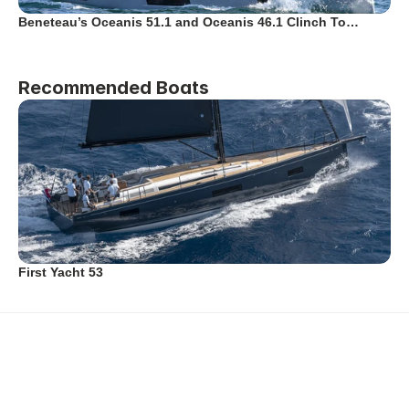
Beneteau’s Oceanis 51.1 and Oceanis 46.1 Clinch To…
Recommended Boats
First Yacht 53