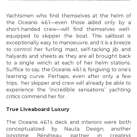
Yachtsmen who find themselves at the helm of 
the Oceanis 46.1—even those aided only by a 
short-handed crew—will find themselves well-
equipped to skipper the boat. This sailboat is 
exceptionally easy to manoeuvre, and it is a breeze 
to control her furling mast, self-tacking jib, and 
halyards and sheets as they are all brought back 
to a single winch at each of her helm stations. 
Suffice to say, the Oceanis 46.1 is forgiving to one’s 
learning curve. Perhaps, even after only a few 
trips,  her skipper and crew will already be able to 
experience the “incredible sensations” yachting 
critics commend her for.
True Liveaboard Luxury
The Oceanis 46.1’s deck and interiors were both 
conceptualized by Nauta Design, another 
longtime Bénéteau partner in creating 