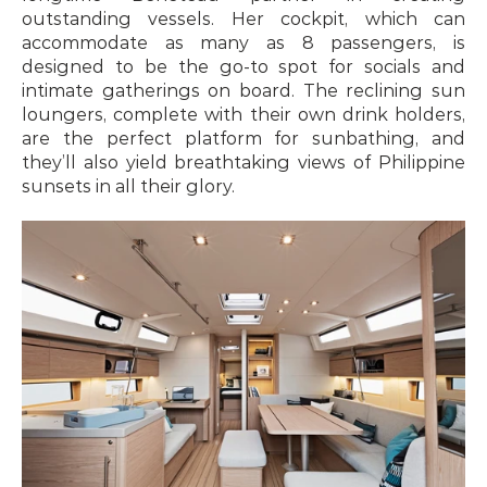
outstanding vessels. Her cockpit, which can 
accommodate as many as 8 passengers, is 
designed to be the go-to spot for socials and 
intimate gatherings on board. The reclining sun 
loungers, complete with their own drink holders, 
are the perfect platform for sunbathing, and 
they’ll also yield breathtaking views of Philippine 
sunsets in all their glory.