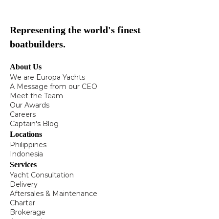
Representing the world's finest
boatbuilders.
About Us
We are Europa Yachts
A Message from our CEO
Meet the Team
Our Awards
Careers
Captain's Blog
Locations
Philippines
Indonesia
Services
Yacht Consultation
Delivery
Aftersales & Maintenance
Charter
Brokerage