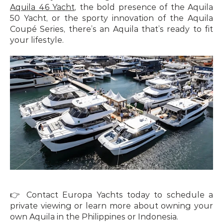
Aquila 46 Yacht
, the bold presence of the Aquila 
50 Yacht, or the sporty innovation of the Aquila 
Coupé Series, there’s an Aquila that’s ready to fit 
your lifestyle.
👉 Contact Europa Yachts today to schedule a 
private viewing or learn more about owning your 
own Aquila in the Philippines or Indonesia.