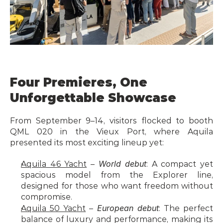
Four Premieres, One 
Unforgettable Showcase
From September 9–14, visitors flocked to booth 
QML 020 in the Vieux Port, where Aquila 
presented its most exciting lineup yet:
World debut
Aquila 46 Yacht
 – 
: A compact yet 
spacious model from the Explorer line, 
designed for those who want freedom without 
compromise.
European debut
Aquila 50 Yacht
 – 
: The perfect 
balance of luxury and performance, making its 