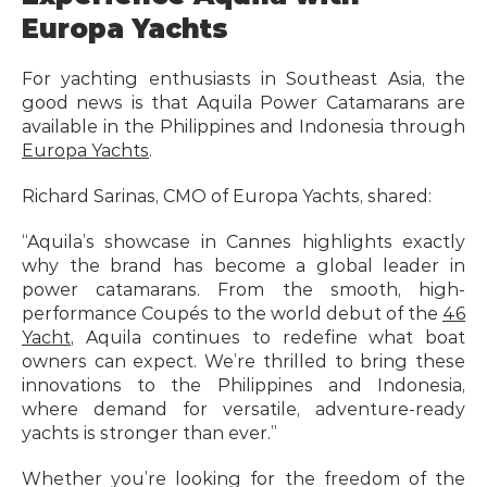
Europa Yachts
For yachting enthusiasts in Southeast Asia, the 
good news is that Aquila Power Catamarans are 
available in the Philippines and Indonesia through 
Europa Yachts
.
Richard Sarinas, CMO of Europa Yachts, shared:
“Aquila’s showcase in Cannes highlights exactly 
why the brand has become a global leader in 
power catamarans. From the smooth, high-
performance Coupés to the world debut of the 
46 
Yacht
, Aquila continues to redefine what boat 
owners can expect. We’re thrilled to bring these 
innovations to the Philippines and Indonesia, 
where demand for versatile, adventure-ready 
yachts is stronger than ever.”
Whether you’re looking for the freedom of the 