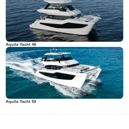
Aquila Yacht 46
Aquila Yacht 50