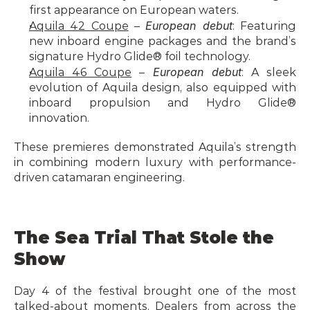
first appearance on European waters.
European debut
Aquila 42 Coupe
 – 
: Featuring 
new inboard engine packages and the brand’s 
signature Hydro Glide® foil technology.
European debut
Aquila 46 Coupe
 – 
: A sleek 
evolution of Aquila design, also equipped with 
inboard propulsion and Hydro Glide® 
innovation.
These premieres demonstrated Aquila’s strength 
in combining modern luxury with performance-
driven catamaran engineering.
The Sea Trial That Stole the 
Show
Day 4 of the festival brought one of the most 
talked-about moments. Dealers from across the 