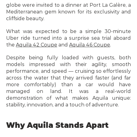
globe were invited to a dinner at Port La Galère, a 
Mediterranean gem known for its exclusivity and 
cliffside beauty.
What was expected to be a simple 30-minute 
Uber ride turned into a surprise sea trial aboard 
the 
Aquila 42 Coupe
 and 
Aquila 46 Coupe
.
Despite being fully loaded with guests, both 
models impressed with their agility, smooth 
performance, and speed — cruising so effortlessly 
across the water that they arrived faster (and far 
more comfortably) than a car would have 
managed on land. It was a real-world 
demonstration of what makes Aquila unique: 
stability, innovation, and a touch of adventure.
Why Aquila Stands Apart