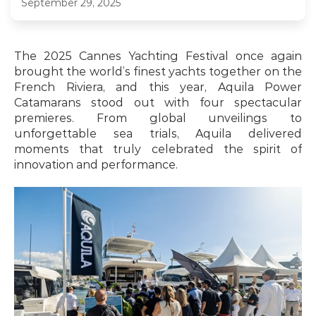
September 29, 2025
The 2025 Cannes Yachting Festival once again 
brought the world’s finest yachts together on the 
French Riviera, and this year, Aquila Power 
Catamarans stood out with four spectacular 
premieres. From global unveilings to 
unforgettable sea trials, Aquila delivered 
moments that truly celebrated the spirit of 
innovation and performance.