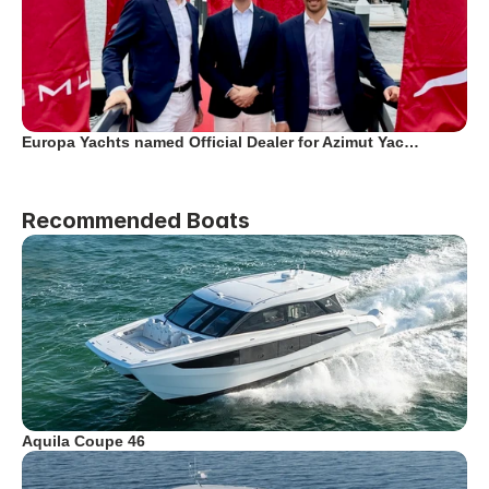
Europa Yachts named Official Dealer for Azimut Yac…
Recommended Boats
Aquila Coupe 46