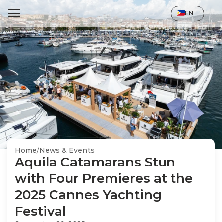
Select Language
EN
Home
/
News & Events
Aquila Catamarans Stun 
with Four Premieres at the 
2025 Cannes Yachting 
Festival