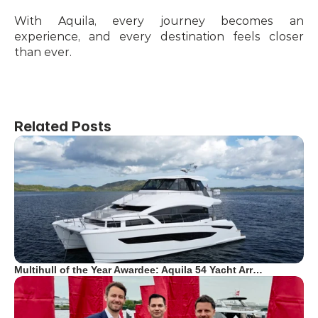
With Aquila, every journey becomes an 
experience, and every destination feels closer 
than ever.
Related Posts
Multihull of the Year Awardee: Aquila 54 Yacht Arr…