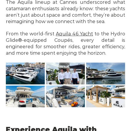
The Aquila lineup at Cannes underscored what 
catamaran enthusiasts already know: these yachts 
aren’t just about space and comfort, they’re about 
reimagining how we connect with the sea.
From the world-first 
Aquila 46 Yacht
 to the Hydro 
Glide®-equipped Coupés, every detail is 
engineered for smoother rides, greater efficiency, 
and more time spent enjoying the horizon.
Experience Aquila with 