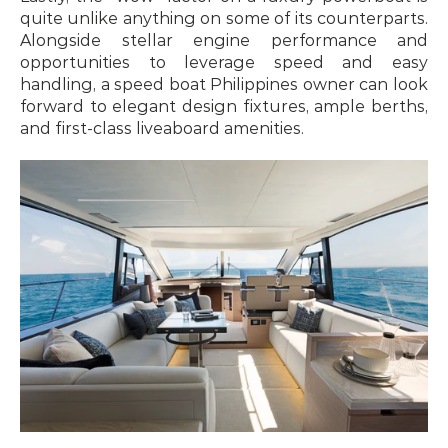
quite unlike anything on some of its counterparts. 
Alongside stellar engine performance and 
opportunities to leverage speed and easy 
handling, a speed boat Philippines owner can look 
forward to elegant design fixtures, ample berths, 
and first-class liveaboard amenities.