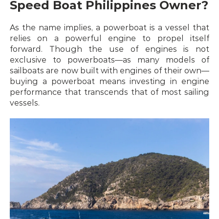
Speed Boat Philippines Owner?
As the name implies, a powerboat is a vessel that 
relies on a powerful engine to propel itself 
forward. Though the use of engines is not 
exclusive to powerboats—as many models of 
sailboats are now built with engines of their own—
buying a powerboat means investing in engine 
performance that transcends that of most sailing 
vessels.