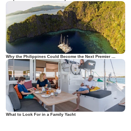
Why the Philippines Could Become the Next Premier …
What to Look For in a Family Yacht