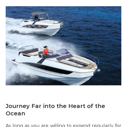
Journey Far into the Heart of the 
Ocean
As long as you are willing to expend regularly for 