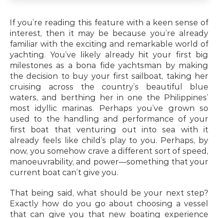
If you’re reading this feature with a keen sense of 
interest, then it may be because you’re already 
familiar with the exciting and remarkable world of 
yachting. You’ve likely already hit your first big 
milestones as a bona fide yachtsman by making 
the decision to buy your first sailboat, taking her 
cruising across the country’s beautiful blue 
waters, and berthing her in one the Philippines’ 
most idyllic marinas. Perhaps you’ve grown so 
used to the handling and performance of your 
first boat that venturing out into sea with it 
already feels like child’s play to you. Perhaps, by 
now, you somehow crave a different sort of speed, 
manoeuvrability, and power—something that your 
current boat can’t give you.
That being said, what should be your next step? 
Exactly how do you go about choosing a vessel 
that can give you that new boating experience 