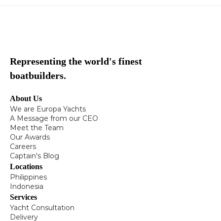
Representing the world's finest
boatbuilders.
About Us
We are Europa Yachts
A Message from our CEO
Meet the Team
Our Awards
Careers
Captain's Blog
Locations
Philippines
Indonesia
Services
Yacht Consultation
Delivery