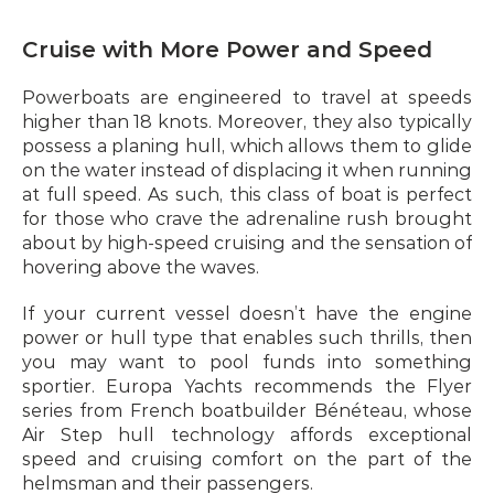
Cruise with More Power and Speed
Powerboats are engineered to travel at speeds 
higher than 18 knots. Moreover, they also typically 
possess a planing hull, which allows them to glide 
on the water instead of displacing it when running 
at full speed. As such, this class of boat is perfect 
for those who crave the adrenaline rush brought 
about by high-speed cruising and the sensation of 
hovering above the waves.
If your current vessel doesn’t have the engine 
power or hull type that enables such thrills, then 
you may want to pool funds into something 
sportier. Europa Yachts recommends the Flyer 
series from French boatbuilder Bénéteau, whose 
Air Step hull technology affords exceptional 
speed and cruising comfort on the part of the 
helmsman and their passengers.