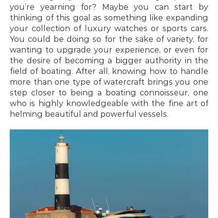
you’re yearning for? Maybe you can start by 
thinking of this goal as something like expanding 
your collection of luxury watches or sports cars. 
You could be doing so for the sake of variety, for 
wanting to upgrade your experience, or even for 
the desire of becoming a bigger authority in the 
field of boating. After all, knowing how to handle 
more than one type of watercraft brings you one 
step closer to being a boating connoisseur, one 
who is highly knowledgeable with the fine art of 
helming beautiful and powerful vessels.