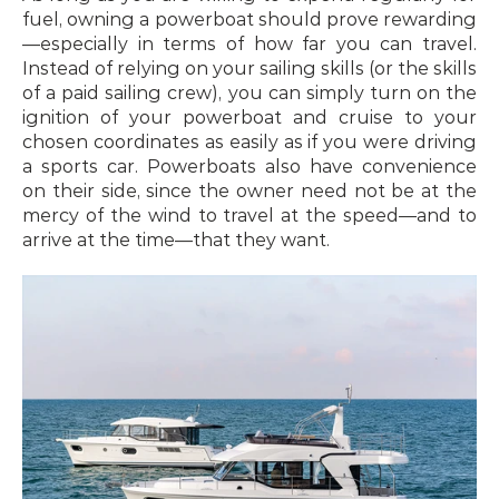
fuel, owning a powerboat should prove rewarding
—especially in terms of how far you can travel. 
Instead of relying on your sailing skills (or the skills 
of a paid sailing crew), you can simply turn on the 
ignition of your powerboat and cruise to your 
chosen coordinates as easily as if you were driving 
a sports car. Powerboats also have convenience 
on their side, since the owner need not be at the 
mercy of the wind to travel at the speed—and to 
arrive at the time—that they want.