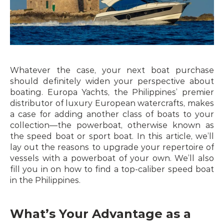
Whatever the case, your next boat purchase 
should definitely widen your perspective about 
boating. Europa Yachts, the Philippines’ premier 
distributor of luxury European watercrafts, makes 
a case for adding another class of boats to your 
collection—the powerboat, otherwise known as 
the speed boat or sport boat. In this article, we’ll 
lay out the reasons to upgrade your repertoire of 
vessels with a powerboat of your own. We’ll also 
fill you in on how to find a top-caliber speed boat 
in the Philippines.
What’s Your Advantage as a 