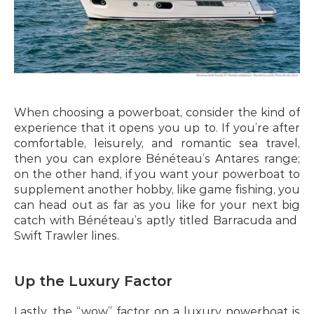
When choosing a powerboat, consider the kind of 
experience that it opens you up to. If you’re after 
comfortable, leisurely, and romantic sea travel, 
then you can explore Bénéteau’s Antares range; 
on the other hand, if you want your powerboat to 
supplement another hobby, like game fishing, you 
can head out as far as you like for your next big 
catch with Bénéteau’s aptly titled Barracuda and  
Swift Trawler lines.
Up the Luxury Factor
Lastly, the “wow” factor on a luxury powerboat is 