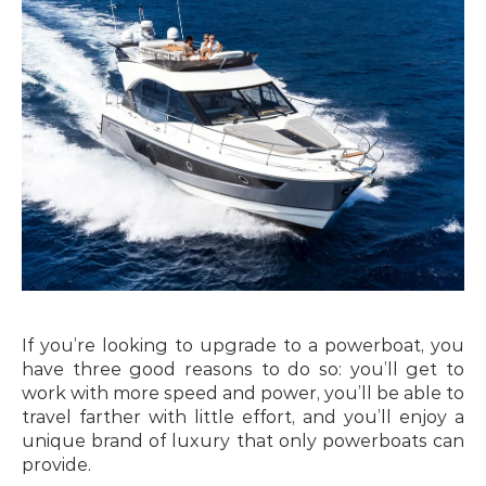
If you’re looking to upgrade to a powerboat, you 
have three good reasons to do so: you’ll get to 
work with more speed and power, you’ll be able to 
travel farther with little effort, and you’ll enjoy a 
unique brand of luxury that only powerboats can 
provide.