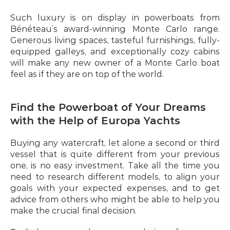
Such luxury is on display in powerboats from 
Bénéteau’s award-winning Monte Carlo range. 
Generous living spaces, tasteful furnishings, fully-
equipped galleys, and exceptionally cozy cabins 
will make any new owner of a Monte Carlo boat 
feel as if they are on top of the world.
Find the Powerboat of Your Dreams 
with the Help of Europa Yachts
Buying any watercraft, let alone a second or third 
vessel that is quite different from your previous 
one, is no easy investment. Take all the time you 
need to research different models, to align your 
goals with your expected expenses, and to get 
advice from others who might be able to help you 
make the crucial final decision.