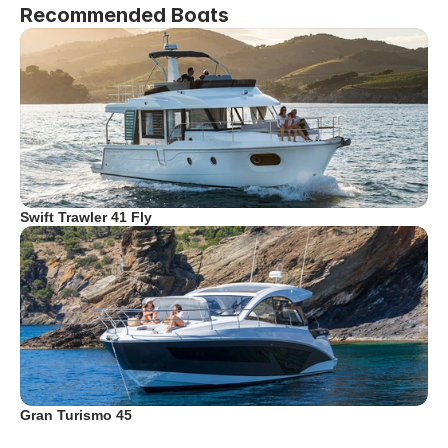
Recommended Boats
Swift Trawler 41 Fly
Gran Turismo 45