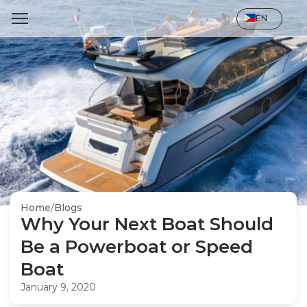
Select Language
EN
Home
/
Blogs
Why Your Next Boat Should 
Be a Powerboat or Speed 
Boat
January 9, 2020