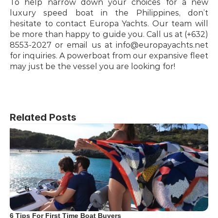
To help narrow down your choices for a new 
luxury speed boat in the Philippines, don’t 
hesitate to contact Europa Yachts. Our team will 
be more than happy to guide you. Call us at (+632) 
8553-2027 or email us at info@europayachts.net 
for inquiries. A powerboat from our expansive fleet 
may just be the vessel you are looking for!
Related Posts
6 Tips For First Time Boat Buyers